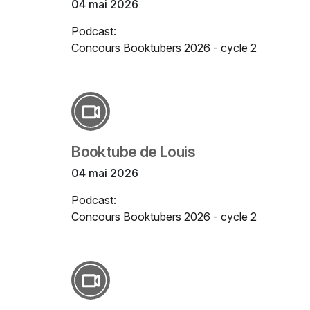
04 mai 2026
Podcast:
Concours Booktubers 2026 - cycle 2
Booktube de Louis
04 mai 2026
Podcast:
Concours Booktubers 2026 - cycle 2