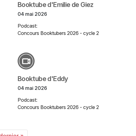
Booktube d'Emilie de Giez
04 mai 2026
Podcast:
Concours Booktubers 2026 - cycle 2
Booktube d'Eddy
04 mai 2026
Podcast:
Concours Booktubers 2026 - cycle 2
dernier »