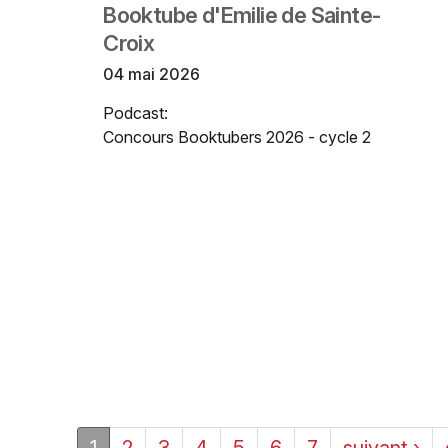
Booktube d'Emilie de Sainte-
Croix
04 mai 2026
Podcast:
Concours Booktubers 2026 - cycle 2
1
2
3
4
5
6
7
suivant ›