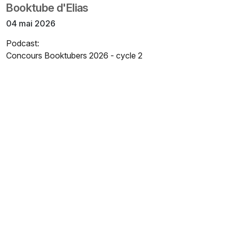
Booktube d'Elias
04 mai 2026
Podcast:
Concours Booktubers 2026 - cycle 2