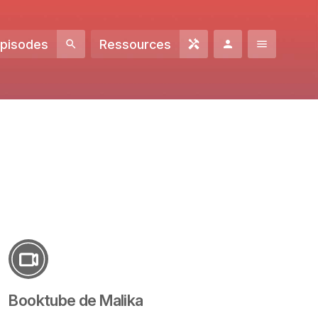
Episodes
Ressources
Booktube de Malika