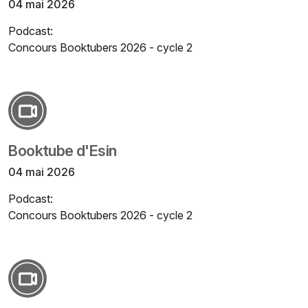
04 mai 2026
Podcast:
Concours Booktubers 2026 - cycle 2
Booktube d'Esin
04 mai 2026
Podcast:
Concours Booktubers 2026 - cycle 2