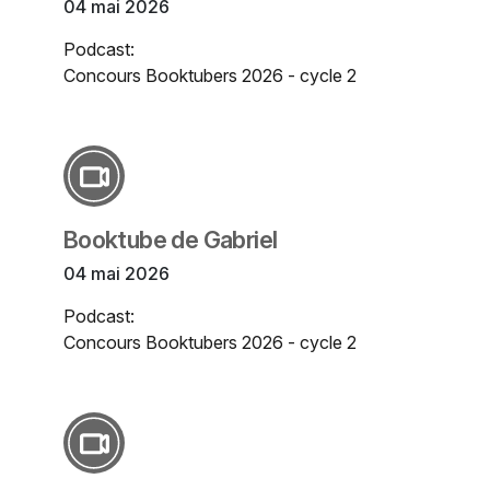
04 mai 2026
Podcast:
Concours Booktubers 2026 - cycle 2
Booktube de Gabriel
04 mai 2026
Podcast:
Concours Booktubers 2026 - cycle 2