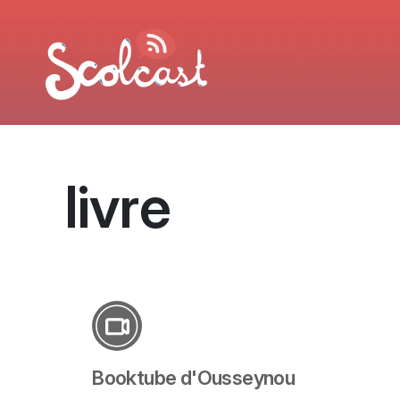
Aller au contenu principal
livre
Booktube d'Ousseynou