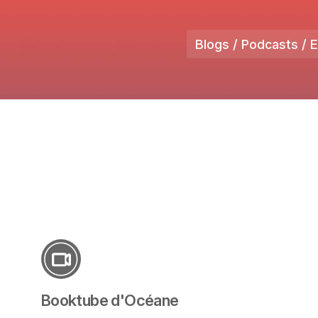
Blogs / Podcasts / 
Booktube d'Océane